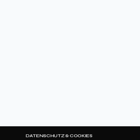
DATENSCHUTZ & COOKIES