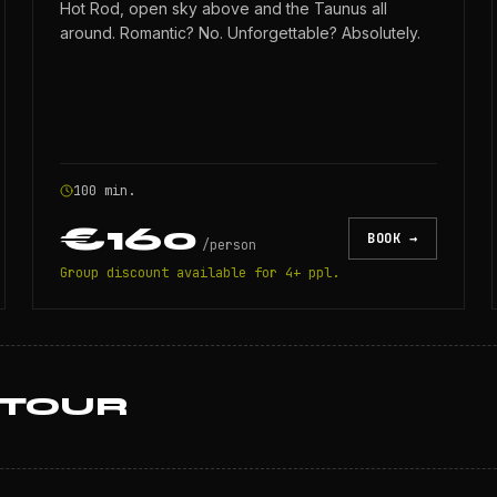
Hot Rod, open sky above and the Taunus all
around. Romantic? No. Unforgettable? Absolutely.
100 min.
€160
BOOK →
/
person
Group discount available for 4+ ppl.
 TOUR