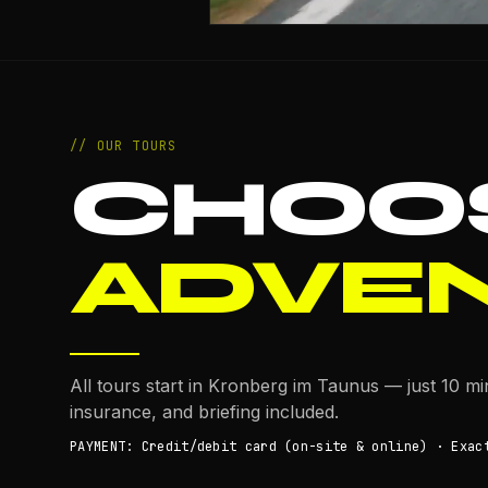
// OUR TOURS
CHOO
ADVE
All tours start in Kronberg im Taunus — just 10 m
insurance, and briefing included.
PAYMENT: Credit/debit card (on-site & online) · Exac