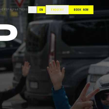
CHERS
FAQ
PARTNERS
DE
EN
ENQUIRY
BOOK NOW
D