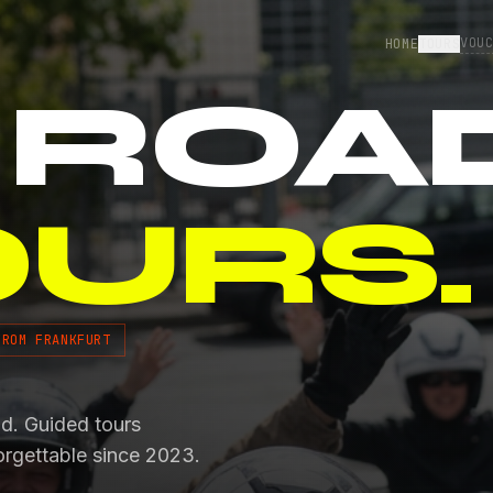
VOU
HOME
TOURS
 ROA
OURS.
FROM FRANKFURT
od. Guided tours
orgettable since 2023.