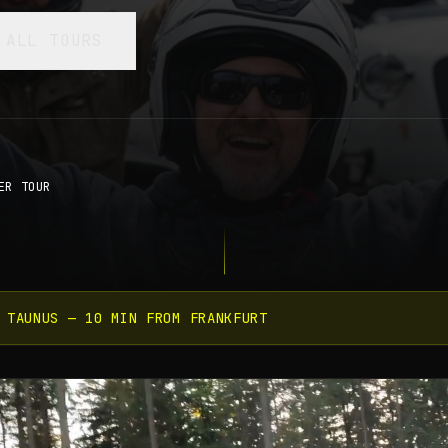
 ALL TOURS
ER TOUR
 TAUNUS — 10 MIN FROM FRANKFURT