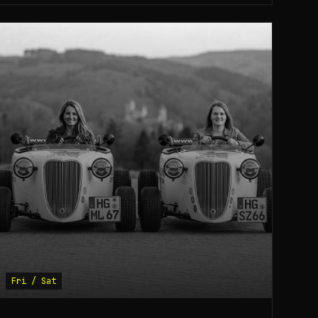
Fri / Sat