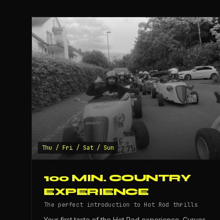
Thu / Fri / Sat / Sun
100 MIN. COUNTRY
EXPERIENCE
The perfect introduction to Hot Rod thrills
Your first taste of the Hot Rod experience. Curves,