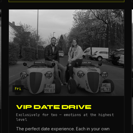
Fri
VIP DATE DRIVE
Exclusively for two — emotions at the highest
level
The perfect date experience. Each in your own