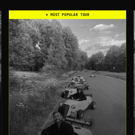
⭐
MOST POPULAR TOUR