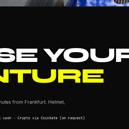
SE YOU
NTURE
inutes from Frankfurt. Helmet,
t cash · Crypto via CoinGate (on request)