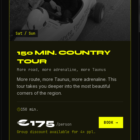
Sat / Sun
150 MIN. COUNTRY
TOUR
More road, more adrenaline, more Taunus
More route, more Taunus, more adrenaline. This
tour takes you deeper into the most beautiful
corners of the region.
150 min.
€175
BOOK →
/
person
Group discount available for 4+ ppl.