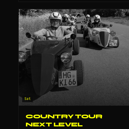
Sat
COUNTRY TOUR
NEXT LEVEL