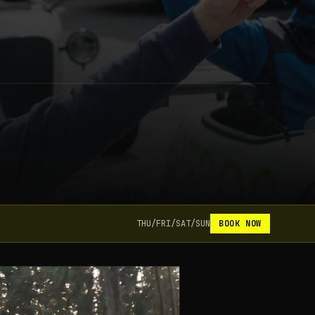
THU/FRI/SAT/SUN
BOOK NOW