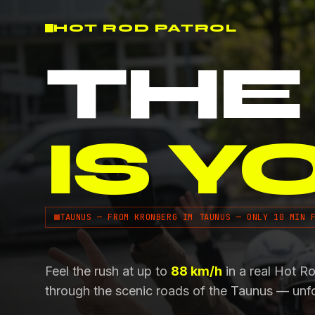
HOT ROD PATROL
THE
IS Y
TAUNUS — FROM KRONBERG IM TAUNUS — ONLY 10 MIN 
Feel the rush at up to
88 km/h
in a real Hot R
through the scenic roads of the Taunus — unf