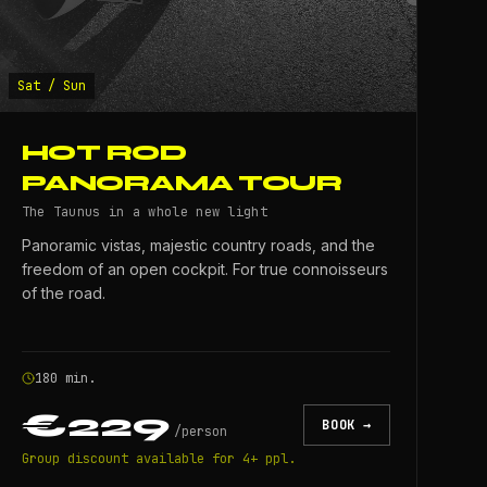
Sat / Sun
HOT ROD
PANORAMA TOUR
The Taunus in a whole new light
Panoramic vistas, majestic country roads, and the
freedom of an open cockpit. For true connoisseurs
of the road.
180 min.
€229
BOOK →
/
person
Group discount available for 4+ ppl.