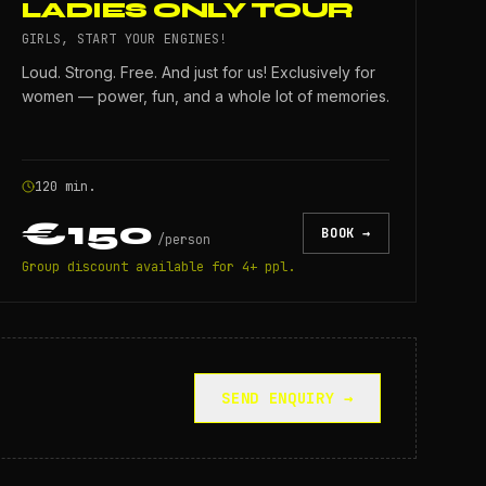
LADIES ONLY TOUR
GIRLS, START YOUR ENGINES!
Loud. Strong. Free. And just for us! Exclusively for
women — power, fun, and a whole lot of memories.
120 min.
€150
BOOK →
/
person
Group discount available for 4+ ppl.
SEND ENQUIRY →