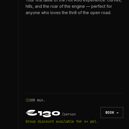
hills, and the roar of the engine — perfect for
anyone who loves the thrill of the open road.
100 min.
€130
BOOK →
/
person
Group discount available for 4+ ppl.