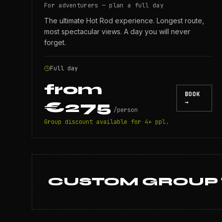
For adventurers — plan a full day
The ultimate Hot Rod experience. Longest route,
most spectacular views. A day you will never
forget.
Full day
from
BOOK
€275
→
/
person
Group discount available for 4+ ppl.
CUSTOM GROUP