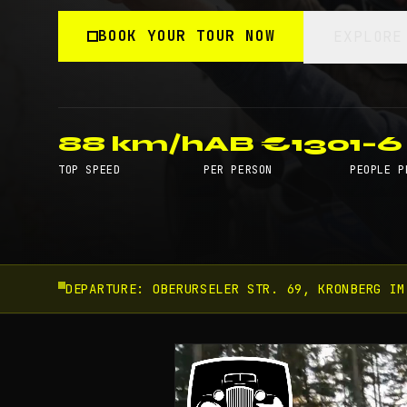
BOOK YOUR TOUR NOW
EXPLORE
88 km/h
AB €130
1–6
TOP SPEED
PER PERSON
PEOPLE P
DEPARTURE:
OBERURSELER STR. 69, KRONBERG IM