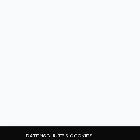
DATENSCHUTZ & COOKIES